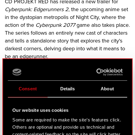
CD PROJEKT RED has released a new trailer for
Cyberpunk: Edgerunners 2
, the upcoming anime set
in the dystopian metropolis of Night City, where the
action of the
Cyberpunk 2077
game also takes place.
The series follows an entirely new cast of characters
and tells a standalone story that explores the city's
darkest corners, delving deep into what it means to
be an edgerunner.
The series is directed by Kai Ikarashi, with character
designs by Ichigo Kanno and a story written by
Bartosz Sztybor of CD PROJEKT RED and Masahiko
Consent
Details
About
Otsuka. The anime will be available exclusively on
Netflix.
Our website uses cookies
Some are required to make the site’s features click.
Others are optional and provide us technical and
content-related feedback so the site will click better