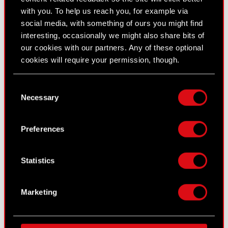
with you. To help us reach you, for example via
social media, with something of ours you might find
interesting, occasionally we might also share bits of
our cookies with our partners. Any of these optional
cookies will require your permission, though.
You’ll find all the details regarding our use of cookies
Consent
CD PROJEKT RED also unveiled the main
and tweak your preferences regarding them in the
Necessary
Selection
promotional artwork for
Cyberpunk: Edgerunners 2
,
“Settings” menu below.
created by Ichigo Kanno (original illustration), Yukiko
Preferences
Kakita (ink and color supervision), and Yuichiroh
Tozawa (composition).
Statistics
Fans can already learn more about the new
characters by visiting the series' official website.
Marketing
[MEET THE CHARACTERS]