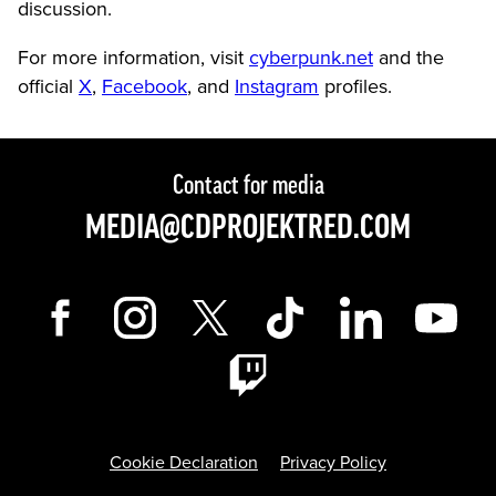
discussion.
For more information, visit
cyberpunk.net
and the
official
X
,
Facebook
, and
Instagram
profiles.
Contact for media
MEDIA@CDPROJEKTRED.COM
Cookie Declaration
Privacy Policy