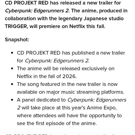
CD PROJEKT RED has released a new trailer for
Cyberpunk: Edgerunners 2
. The anime, produced in
collaboration with the legendary Japanese studio
TRIGGER, will premiere on Netflix this fall.
Snapshot:
CD PROJEKT RED has published a new trailer
for
Cyberpunk: Edgerunners 2
.
The anime will be released exclusively on
Netflix in the fall of 2026.
The song featured in the new trailer is now
available on major music streaming platforms.
A panel dedicated to
Cyberpunk: Edgerunners
2
will take place at this year's Anime Expo,
where attendees will have the opportunity to
see the first episode of the anime.