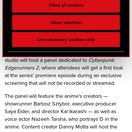
"You Can't Run From Me" by Rico Nasty, the
song
Allow all cookies
featured in the new trailer
, and written exclusively for
the show, is now available to stream on all major
Allow selection
music platforms.
CD PROJEKT RED will soon be heading to Anime
Use necessary cookies only
Expo, taking place in Los Angeles from July 2–5,
2026. On the second day of the event, July 3, the
studio will host a panel dedicated to
Cyberpunk:
Edgerunners 2
, where attendees will get a first look
at the series' premiere episode during an exclusive
screening that will not be recorded or streamed.
The panel will feature the anime's creators —
showrunner Bartosz Sztybor, executive producer
Saya Elder, and director Kai Ikarashi — as well as
voice actor Nazeeh Tarsha, who portrays D in the
anime. Content creator Danny Motta will host the