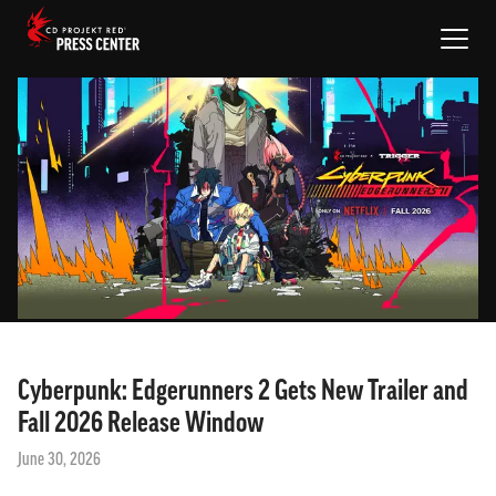
NEWS
PROJECTS
MEDIA
EN
SIGN IN
Cyberpunk: Edgerunners 2 Gets New Trailer and
Fall 2026 Release Window
June 30, 2026