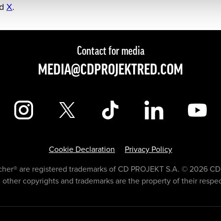
nd
X
.
Contact for media
MEDIA@CDPROJEKTRED.COM
Cookie Declaration
Privacy Policy
er® are registered trademarks of CD PROJEKT S.A. © 2026 CD 
l other copyrights and trademarks are the property of their respe