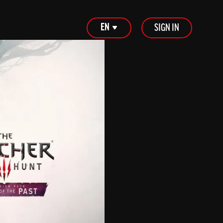
EN
SIGN IN