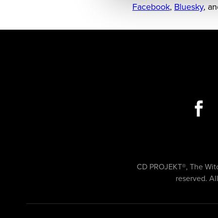
Facebook
,
Bluesky
, a
CD PROJEKT®, The Witch
reserved. Al