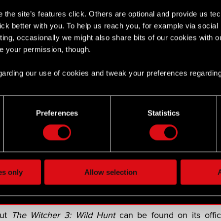
the site’s features click. Others are optional and provide us tec
 is a third expansion coming to The Witcher 3
lick better with you. To help us reach you, for example via socia
 2027 on PlayStation 5, Xbox Series X|S, and PC
ting, occasionally we might also share bits of our cookies with o
re your permission, though.
 is co-developing
Songs of the Past
with Fool’s Theory
 return players to the role of legendary monster slayer Ger
 regarding our use of cookies and tweak your preferences regarding
 launches in 2027 on PlayStation 5, Xbox Series X|S, an
-developing the expansion with Fool’s Theory, a tea
Preferences
Statistics
d on
The Witcher 3
. More details on
Songs of the Past
ld more than 60 million copies since its release in 201
f the Year awards and 1,000 industry awards. It lets p
es only
Allow selection
A
witcher Geralt of Rivia as he takes on the most importan
i.
out
The Witcher 3: Wild Hunt
can be found on its offic