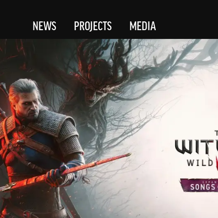
NEWS
PROJECTS
MEDIA