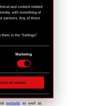
hnical and content-related
l media, with something of
ur partners. Any of these
alt of Rivia for a brand
 them in the “Settings”
d PC.
m comprising industry
Marketing
will be released in late
5 and is the winner of
layers explore a dark
llow all cookies
t contract of his life:
ial
website
as well as