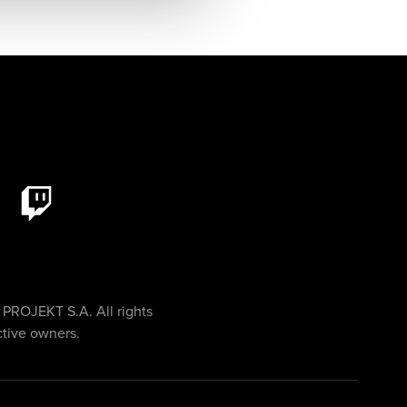
PROJEKT S.A. All rights
ctive owners.