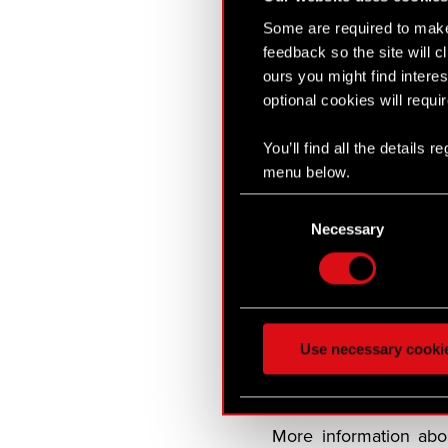
Snapshot
Some are required to make 
Songs of the Past
feedback so the site will c
It will launch in
ours you might find interes
optional cookies will requi
CD PROJEKT RED
Songs of the Past
will
You’ll find all the details
new adventure when it
menu below.
Consent
CD PROJEKT RED is co
Necessary
Selection
veterans who worke
summer 2026.
The Witcher 3
has so
more than 250 Game o
Use necessary cooki
fantasy open world as 
saving his daughter Cir
More information ab