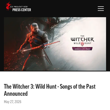
NEWS
PROJECTS
MEDIA
EN
SIGN IN
The Witcher 3: Wild Hunt - Songs of the Past
Announced
May 27, 2026