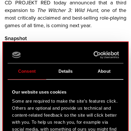
CD PROJEKT RED today announced that a third
expansion to
The Witcher 3: Wild Hunt
, one of the
most critically acclaimed and best-selling role-playing
games of all time, is coming next year.
Snapshot
Songs of the Past is a third expansion coming to
The Witcher 3
It will launch in 2027 on PlayStation 5, Xbox
Consent
Details
About
Series X|S, and PC
CD PROJEKT RED is co-developing
Songs of
the Past
with Fool’s Theory
Our website uses cookies
Songs of the Past
will return players to the role of
Some are required to make the site’s features click.
Others are optional and provide us technical and
legendary monster slayer Geralt of Rivia for a brand
content-related feedback so the site will click better
new adventure when it launches in 2027 on
with you. To help us reach you, for example via
PlayStation 5, Xbox Series X|S, and PC.
social media, with something of ours you might find