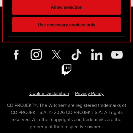
Allow selection
Contact for media
Use necessary cookies only
MEDIA@CDPROJEKTRED.COM
Cookie Declaration
Privacy Policy
CD PROJEKT®, The Witcher® are registered trademarks of
CD PROJEKT S.A. © 2026 CD PROJEKT S.A. All rights
reserved. All other copyrights and trademarks are the
property of their respective owners.